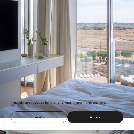
This site uses cookies for site functionality and traffic analysis.
Reject
Accept