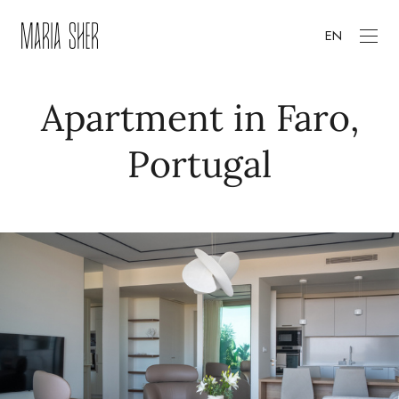
EN
Apartment in Faro,
Portugal