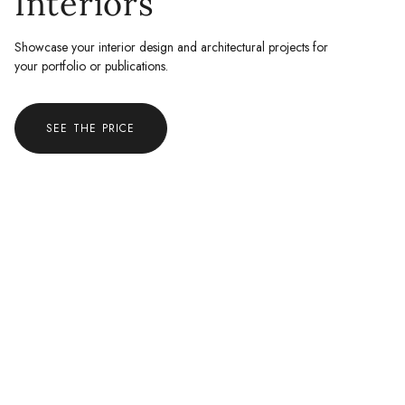
Interiors
Showcase your interior design and architectural projects for
your portfolio or publications.
SEE THE PRICE