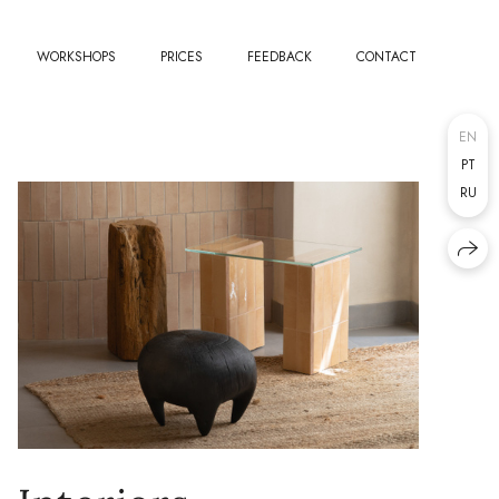
WORKSHOPS
PRICES
FEEDBACK
CONTACT
EN
PT
RU