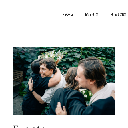
PEOPLE
EVENTS
INTERIORS