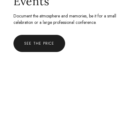
Events
Document the atmosphere and memories, be it for a small
celebration or a large professional conference.
SEE THE PRICE