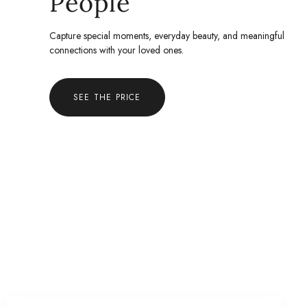
People
Capture special moments, everyday beauty, and meaningful
connections with your loved ones.
SEE THE PRICE