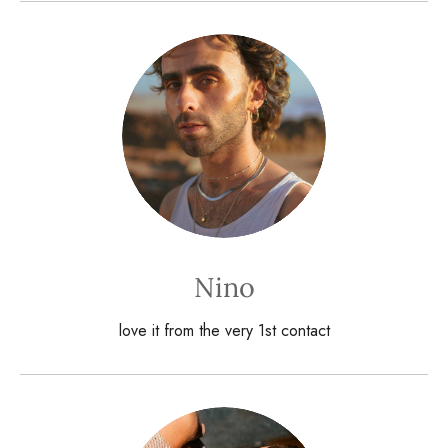
Nino
love it from the very 1st contact