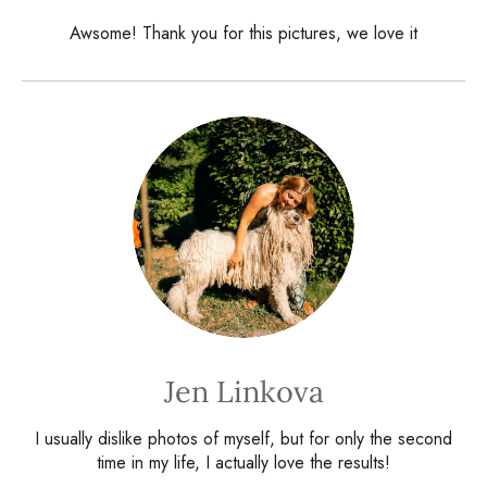
Awsome! Thank you for this pictures, we love it
Jen Linkova
I usually dislike photos of myself, but for only the second
time in my life, I actually love the results!