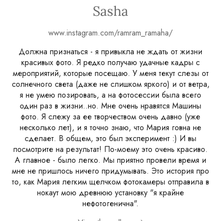
Sasha
www.instagram.com/ramram_ramaha/
Должна признаться - я привыкла не ждать от жизни
красивых фото. Я редко получаю удачные кадры с
мероприятий, которые посещаю. У меня текут слезы от
солнечного света (даже не слишком яркого) и от ветра,
я не умею позировать, а на фотосессии была всего
один раз в жизни..но. Мне очень нравятся Машины
фото. Я слежу за ее творчеством очень давно (уже
несколько лет), и я точно знаю, что Мария говна не
сделает. В общем, это был эксперимент :) И вы
посмотрите на результат! По-моему это очень красиво.
А главное - было легко. Мы приятно провели время и
мне не пришлось ничего придумывать. Это история про
то, как Мария легким щелчком фотокамеры отправила в
нокаут мою древнюю установку "я крайне
нефотогенична".