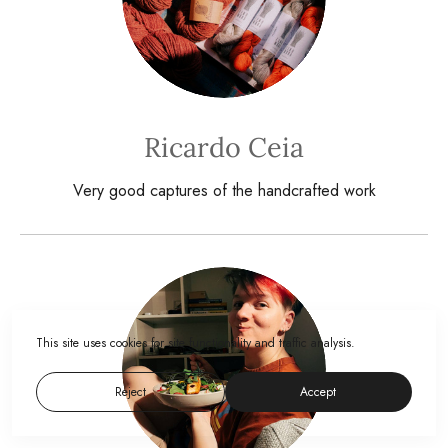
Ricardo Ceia
Very good captures of the handcrafted work
This site uses cookies for site functionality and traffic analysis.
Reject
Accept