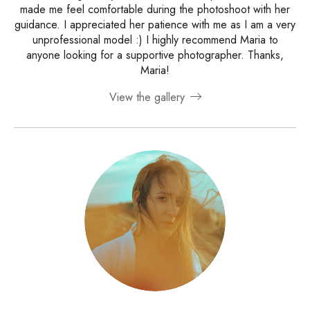
made me feel comfortable during the photoshoot with her
guidance. I appreciated her patience with me as I am a very
unprofessional model :) I highly recommend Maria to
anyone looking for a supportive photographer. Thanks,
Maria!
View the gallery