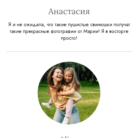
Анастасия
Я и не ожидала, что такие пушистые свинюшки получат
такие прекрасные фотографии от Марии! Я в восторге
просто!