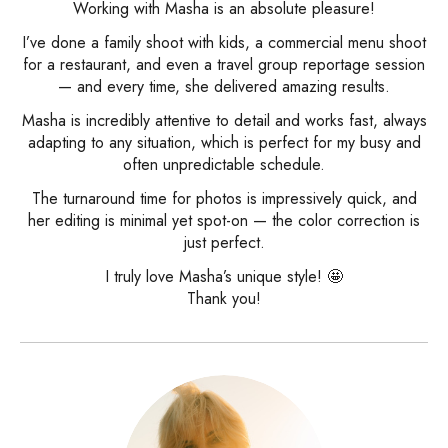
Working with Masha is an absolute pleasure!
I’ve done a family shoot with kids, a commercial menu shoot
for a restaurant, and even a travel group reportage session
— and every time, she delivered amazing results.
Masha is incredibly attentive to detail and works fast, always
adapting to any situation, which is perfect for my busy and
often unpredictable schedule.
The turnaround time for photos is impressively quick, and
her editing is minimal yet spot-on — the color correction is
just perfect.
I truly love Masha’s unique style! 🤩
Thank you!