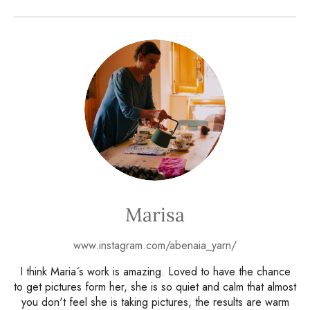
Marisa
www.instagram.com/abenaia_yarn/
I think Maria´s work is amazing. Loved to have the chance
to get pictures form her, she is so quiet and calm that almost
you don't feel she is taking pictures, the results are warm