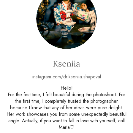
Kseniia
instagram.com/dr.kseniia.shapoval
Hello!
For the first time, I felt beautiful during the photoshoot. For
the first time, I completely trusted the photographer
because I knew that any of her ideas were pure delight.
Her work showcases you from some unexpectedly beautiful
angle. Actually, if you want to fall in love with yourself, call
Maria🤍