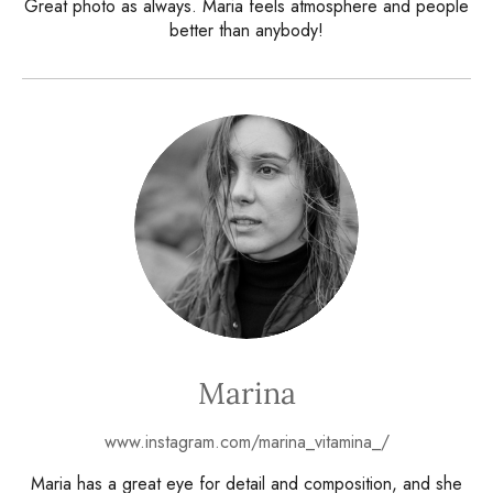
Great photo as always. Maria feels atmosphere and people
better than anybody!
Marina
www.instagram.com/marina_vitamina_/
Maria has a great eye for detail and composition, and she