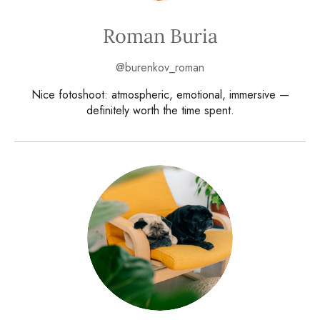
Roman Buria
@burenkov_roman
Nice fotoshoot: atmospheric, emotional, immersive —
definitely worth the time spent.