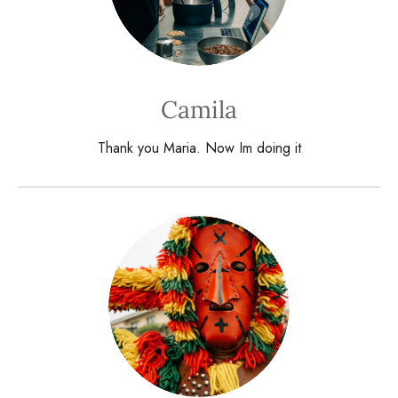
Camila
Thank you Maria. Now Im doing it