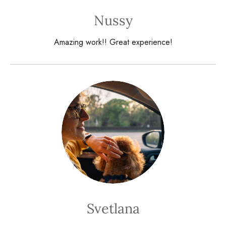
Nussy
Amazing work!! Great experience!
Svetlana