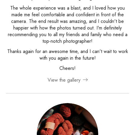
The whole experience was a blast, and I loved how you
made me feel comfortable and confident in front of the
camera. The end result was amazing, and I couldn't be
happier with how the photos turned out. I'm definitely
recommending you to all my friends and family who need a
top-notch photographer!
Thanks again for an awesome time, and I can't wait to work
with you again in the future!
Cheers!
View the gallery