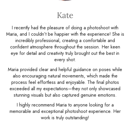
Kate
I recently had the pleasure of doing a photoshoot with
Maria, and I couldn’t be happier with the experience! She is
incredibly professional, creating a comfortable and
confident atmosphere throughout the session. Her keen
eye for detail and creativity truly brought out the best in
every shot.
Maria provided clear and helpful guidance on poses while
also encouraging natural movements, which made the
process feel effortless and enjoyable. The final photos
exceeded all my expectations—they not only showcased
stunning visuals but also captured genuine emotions.
I highly recommend Maria to anyone looking for a
memorable and exceptional photoshoot experience. Her
work is truly outstanding!