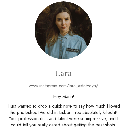
Lara
www.instagram.com/lara_astafyeva/
Hey Maria!
I just wanted to drop a quick note to say how much I loved
the photoshoot we did in Lisbon. You absolutely killed it!
Your professionalism and talent were so impressive, and I
could tell you really cared about getting the best shots.