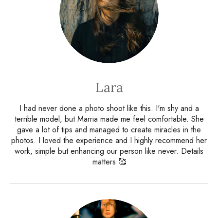
Lara
I had never done a photo shoot like this. I'm shy and a
terrible model, but Marria made me feel comfortable. She
gave a lot of tips and managed to create miracles in the
photos. I loved the experience and I highly recommend her
work, simple but enhancing our person like never. Details
matters 🥰