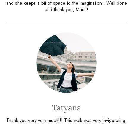
and she keeps a bit of space to the imagination . Well done
and thank you, Maria!
Tatyana
Thank you very very much!!! This walk was very invigorating.