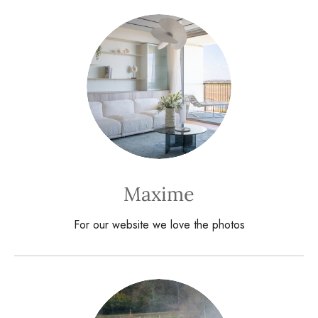
Maxime
For our website we love the photos