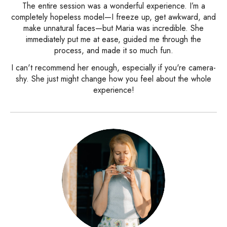
The entire session was a wonderful experience. I’m a
completely hopeless model—I freeze up, get awkward, and
make unnatural faces—but Maria was incredible. She
immediately put me at ease, guided me through the
process, and made it so much fun.
I can't recommend her enough, especially if you're camera-
shy. She just might change how you feel about the whole
experience!