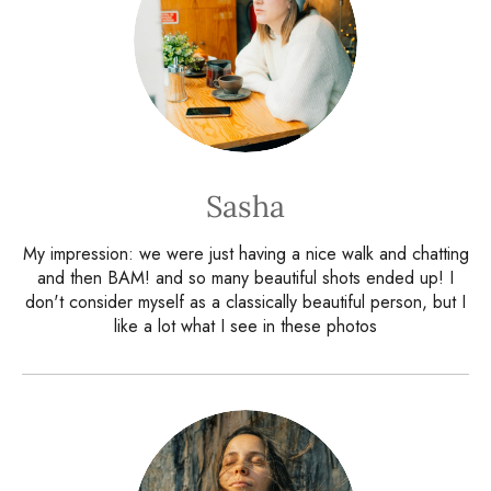
Sasha
My impression: we were just having a nice walk and chatting
and then BAM! and so many beautiful shots ended up! I
don't consider myself as a classically beautiful person, but I
like a lot what I see in these photos