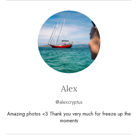
Alex
@alexcryptus
Amazing photos <3 Thank you very much for freeze up the
moments