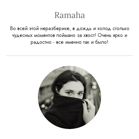
Ramaha
Во всей этой неразберихе, в дождь и холод столько
чудесных моментов поймано за хвост! Очень ярко и
радостно - все именно так и было!