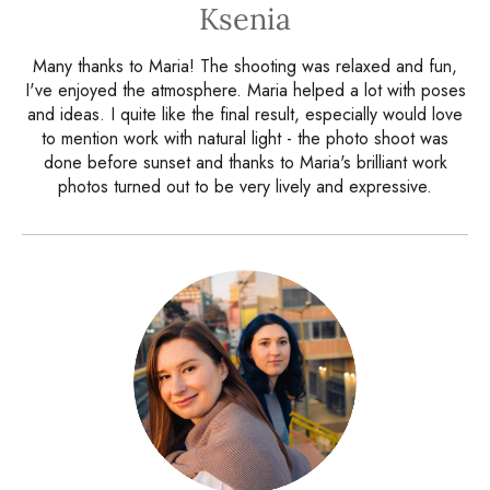
Ksenia
Many thanks to Maria! The shooting was relaxed and fun,
I've enjoyed the atmosphere. Maria helped a lot with poses
and ideas. I quite like the final result, especially would love
to mention work with natural light - the photo shoot was
done before sunset and thanks to Maria's brilliant work
photos turned out to be very lively and expressive.