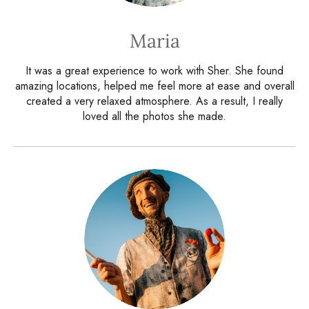
Maria
It was a great experience to work with Sher. She found
amazing locations, helped me feel more at ease and overall
created a very relaxed atmosphere. As a result, I really
loved all the photos she made.