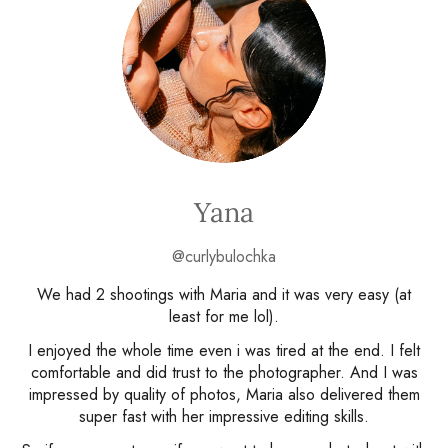
Yana
@curlybulochka
We had 2 shootings with Maria and it was very easy (at
least for me lol).
I enjoyed the whole time even i was tired at the end. I felt
comfortable and did trust to the photographer. And I was
impressed by quality of photos, Maria also delivered them
super fast with her impressive editing skills.