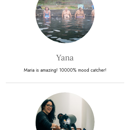
Yana
Maria is amazing! 10000% mood catcher!