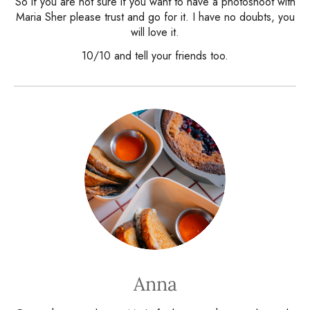
So if you are not sure if you want to have a photoshoot with
Maria Sher please trust and go for it. I have no doubts, you
will love it.
10/10 and tell your friends too.
Anna