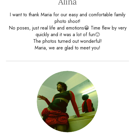
Alina
I want to thank Maria for our easy and comfortable family
photo shoot!
No poses, just real life and emotions😀 Time flew by very
quickly and it was a lot of fun🙂
The photos turned out wonderful!
Maria, we are glad to meet you!