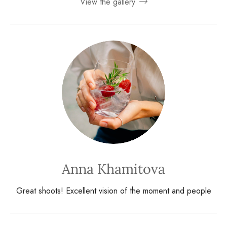
View the gallery
Anna Khamitova
Great shoots! Excellent vision of the moment and people