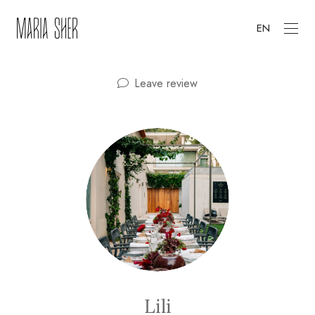
EN
Leave review
Lili