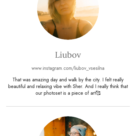
Liubov
www.instagram.com/liubov_vsesilna
That was amazing day and walk by the city. I felt really
beautiful and relaxing vibe with Sher. And I really think that
our photoset is a piece of art🥰