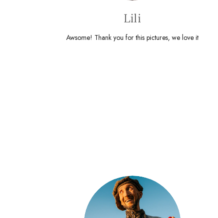
Lili
Awsome! Thank you for this pictures, we love it