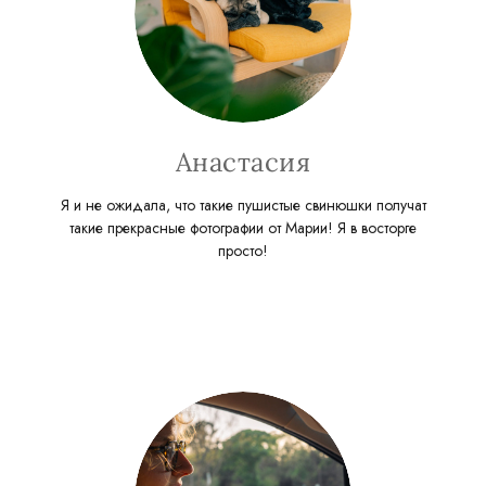
Анастасия
Я и не ожидала, что такие пушистые свинюшки получат
такие прекрасные фотографии от Марии! Я в восторге
просто!