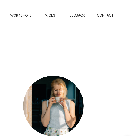
WORKSHOPS
PRICES
FEEDBACK
CONTACT