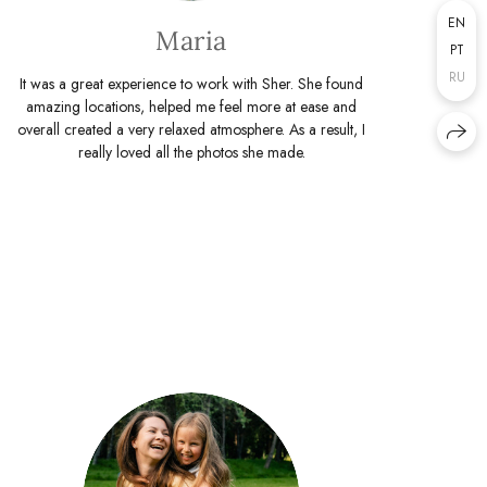
EN
Maria
PT
RU
It was a great experience to work with Sher. She found
amazing locations, helped me feel more at ease and
overall created a very relaxed atmosphere. As a result, I
really loved all the photos she made.