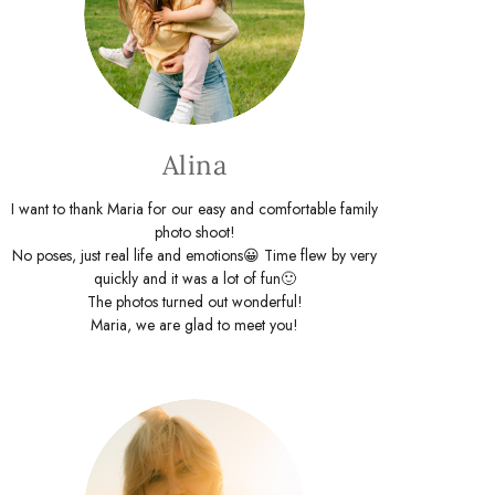
Alina
I want to thank Maria for our easy and comfortable family
photo shoot!
No poses, just real life and emotions😀 Time flew by very
quickly and it was a lot of fun🙂
The photos turned out wonderful!
Maria, we are glad to meet you!