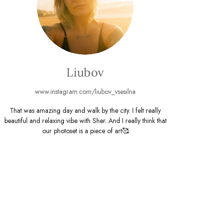
Liubov
www.instagram.com/liubov_vsesilna
That was amazing day and walk by the city. I felt really
beautiful and relaxing vibe with Sher. And I really think that
our photoset is a piece of art🥰