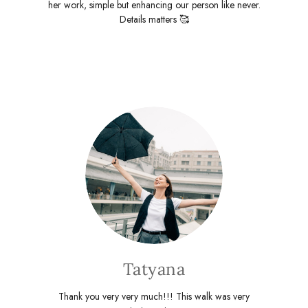
her work, simple but enhancing our person like never.
Details matters 🥰
Tatyana
Thank you very very much!!! This walk was very