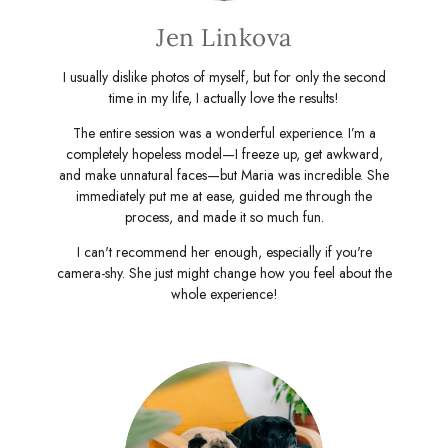
Jen Linkova
I usually dislike photos of myself, but for only the second
time in my life, I actually love the results!
The entire session was a wonderful experience. I’m a
completely hopeless model—I freeze up, get awkward,
and make unnatural faces—but Maria was incredible. She
immediately put me at ease, guided me through the
process, and made it so much fun.
I can't recommend her enough, especially if you're
camera-shy. She just might change how you feel about the
whole experience!