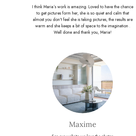
I think Maria´s work is amazing. Loved to have the chance
to get pictures form her, she is so quiet and calm that
almost you don't feel she is taking pictures, the results are
warm and she keeps a bit of space to the imagination .
Well done and thank you, Maria!
Maxime