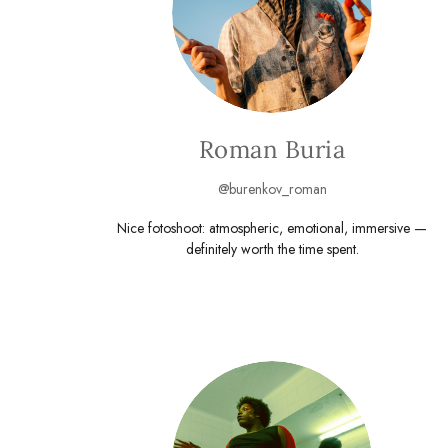
Roman Buria
@burenkov_roman
Nice fotoshoot: atmospheric, emotional, immersive —
definitely worth the time spent.