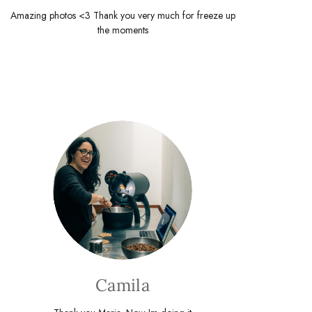
Amazing photos <3 Thank you very much for freeze up
the moments
Camila