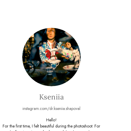
Kseniia
instagram.com/dr.kseniia.shapoval
Hello!
For the first time, I felt beautiful during the photoshoot. For