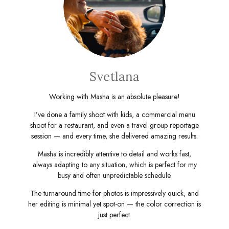
Svetlana
Working with Masha is an absolute pleasure!
I’ve done a family shoot with kids, a commercial menu
shoot for a restaurant, and even a travel group reportage
session — and every time, she delivered amazing results.
Masha is incredibly attentive to detail and works fast,
always adapting to any situation, which is perfect for my
busy and often unpredictable schedule.
The turnaround time for photos is impressively quick, and
her editing is minimal yet spot-on — the color correction is
just perfect.