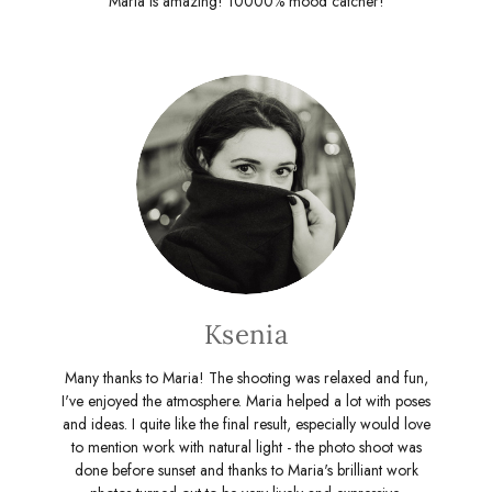
Maria is amazing! 10000% mood catcher!
Ksenia
Many thanks to Maria! The shooting was relaxed and fun,
I've enjoyed the atmosphere. Maria helped a lot with poses
and ideas. I quite like the final result, especially would love
to mention work with natural light - the photo shoot was
done before sunset and thanks to Maria's brilliant work