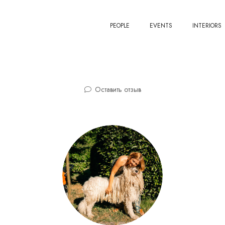
PEOPLE
EVENTS
INTERIORS
Оставить отзыв