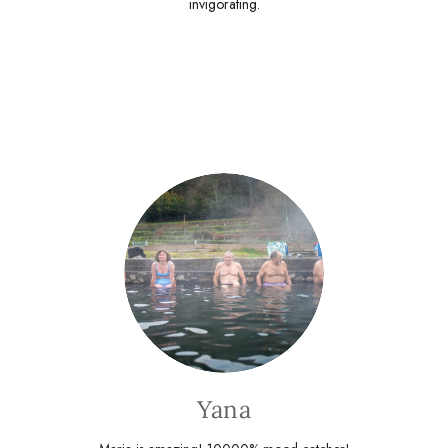
invigorating.
Yana