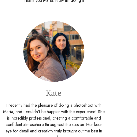
Thank you Maria. Now Im doing it
Kate
I recently had the pleasure of doing a photoshoot with
Maria, and I couldn’t be happier with the experience! She
is incredibly professional, creating a comfortable and
confident atmosphere throughout the session. Her keen
eye for detail and creativity truly brought out the best in