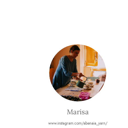
Marisa
www.instagram.com/abenaia_yarn/