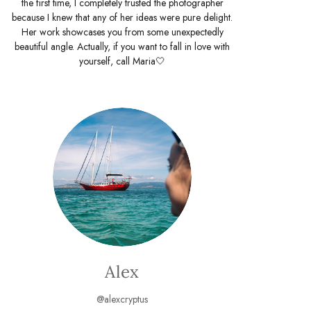
the first time, I completely trusted the photographer
because I knew that any of her ideas were pure delight.
Her work showcases you from some unexpectedly
beautiful angle. Actually, if you want to fall in love with
yourself, call Maria🤍
Alex
@alexcryptus