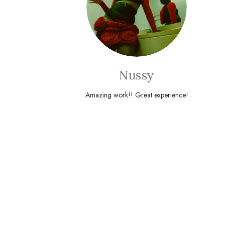
Nussy
Amazing work!! Great experience!