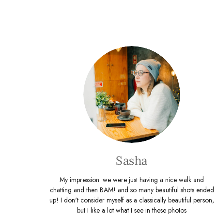
Sasha
My impression: we were just having a nice walk and
chatting and then BAM! and so many beautiful shots ended
up! I don't consider myself as a classically beautiful person,
but I like a lot what I see in these photos