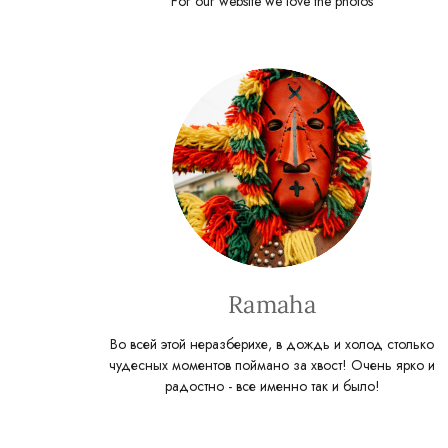
For our website we love the photos
Ramaha
Во всей этой неразберихе, в дождь и холод столько
чудесных моментов поймано за хвост! Очень ярко и
радостно - все именно так и было!