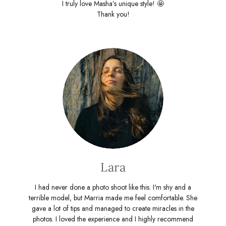
I truly love Masha’s unique style! 🤩
Thank you!
Lara
I had never done a photo shoot like this. I'm shy and a
terrible model, but Marria made me feel comfortable. She
gave a lot of tips and managed to create miracles in the
photos. I loved the experience and I highly recommend