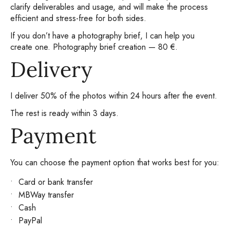
clarify deliverables and usage, and will make the process
efficient and stress-free for both sides.
If you don’t have a photography brief, I can help you
create one. Photography brief creation — 80 €.
Delivery
I deliver 50% of the photos within 24 hours after the event.
The rest is ready within 3 days.
Payment
You can choose the payment option that works best for you:
Card or bank transfer
MBWay transfer
Cash
PayPal