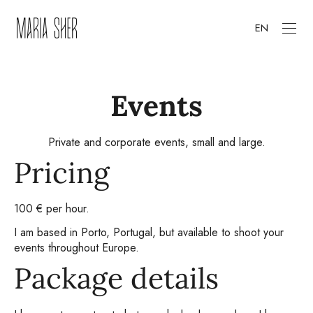
EN
Events
Private and corporate events, small and large.
Pricing
100 € per hour.
I am based in Porto, Portugal, but available to shoot your
events throughout Europe.
Package details