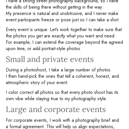
I have a strong street photography background, so I have
the skills of being there without getting in the way.
My presence is natural and unobtrusive, and I never make
event participants freeze or pose just so I can take a shot.
Every event is unique. Let’s work together to make sure that
the photos you get are exactly what you want and need.
For example, I can extend the coverage beyond the agreed
upon time, or add portrait-style photos.
Small and private events
During a photoshoot, I take a large number of photos.
I then hand-pick the ones that tell a coherent, honest, and
atmospheric story of your event.
I color correct all photos so that every photo shoot has its
own vibe while staying true to my photography style.
Large and corporate events
For corporate events, I work with a photography brief and
a formal agreement. This will help us align expectations,