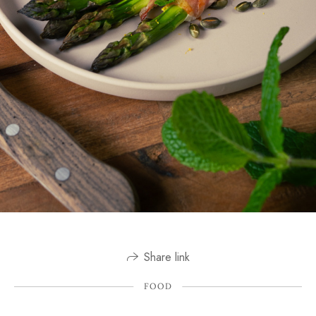
Share link
FOOD