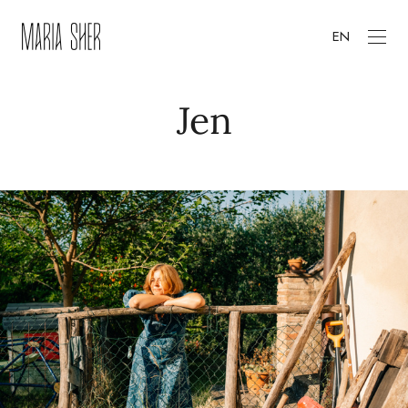
EN
Jen