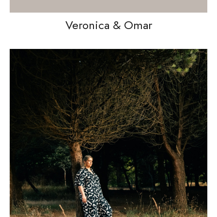
Veronica & Omar