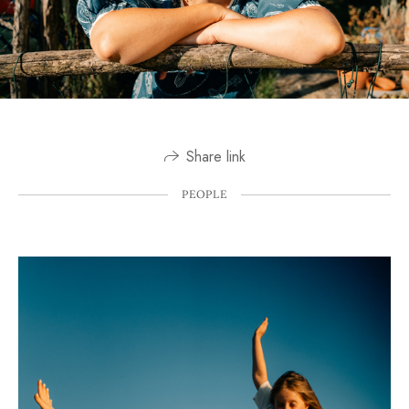
Share link
PEOPLE