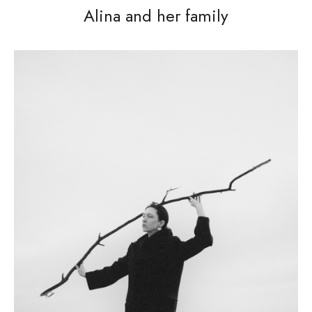
Alina and her family