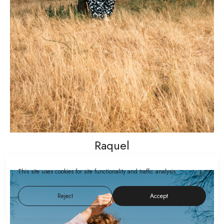
Raquel
This site uses cookies for site functionality and traffic analysis.
Reject
Accept