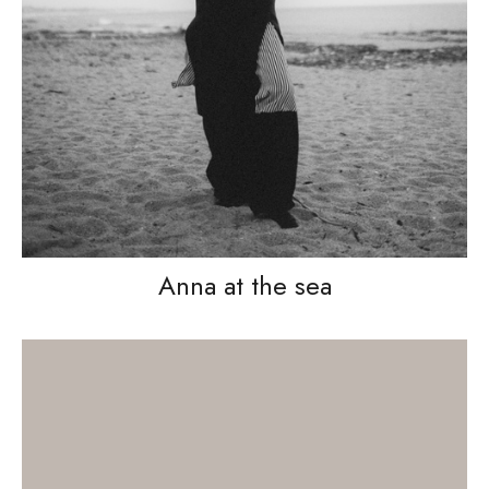
Anna at the sea