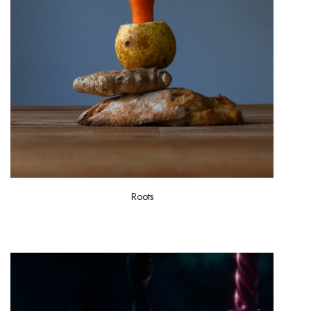
Roots