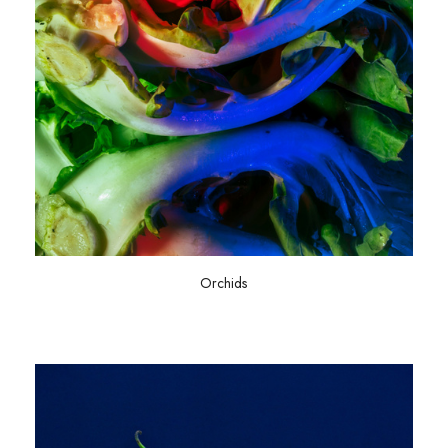
Orchids