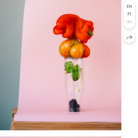
EN
PT
RU