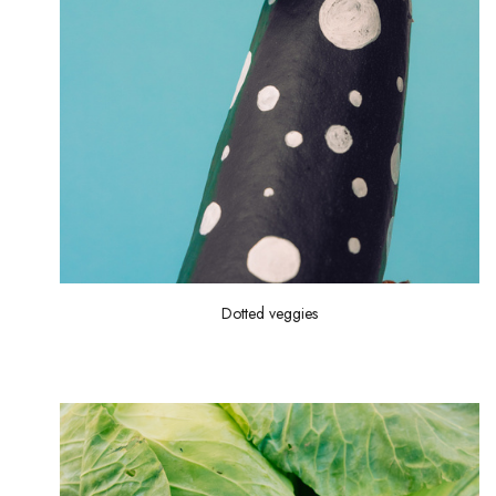
Dotted veggies