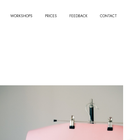
WORKSHOPS
PRICES
FEEDBACK
CONTACT