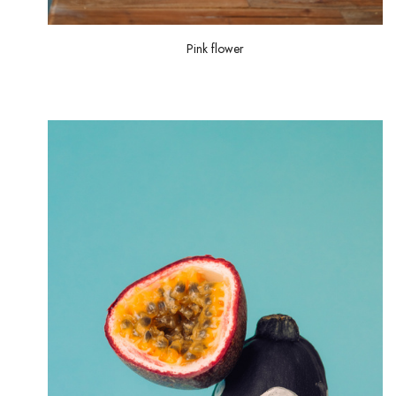
Pink flower