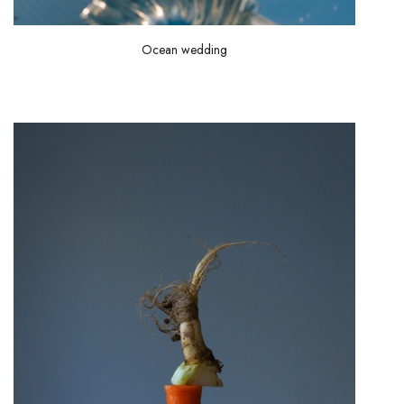
Ocean wedding