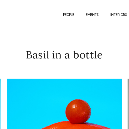
PEOPLE
EVENTS
INTERIORS
Basil in a bottle