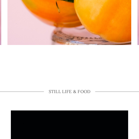
STILL LIFE & FOOD