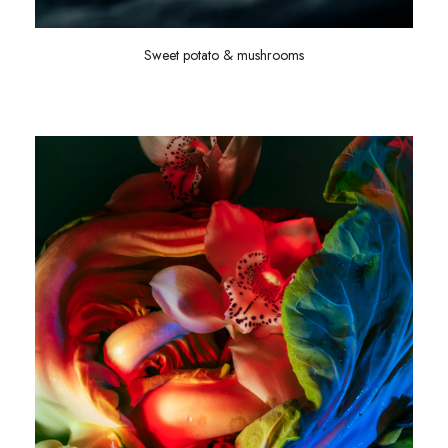
Sweet potato & mushrooms