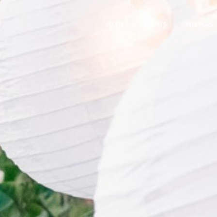
PEOPLE
EVENTS
INTERIORS