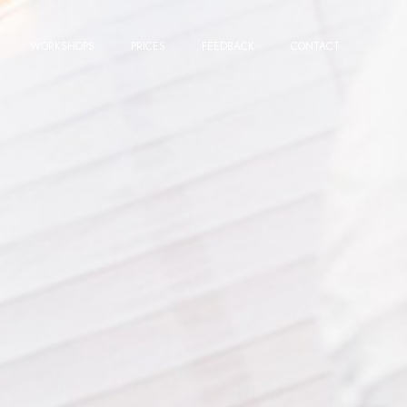
WORKSHOPS
PRICES
FEEDBACK
CONTACT