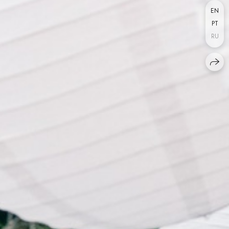
EN
PT
RU