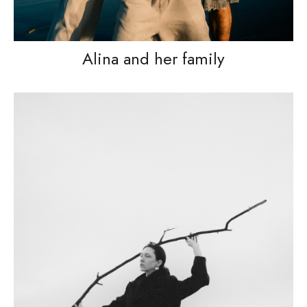
Alina and her family