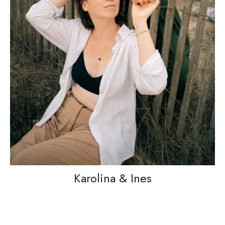
Karolina & Ines