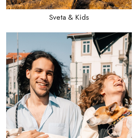
Sveta & Kids