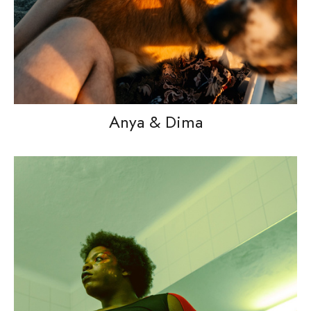
Anya & Dima