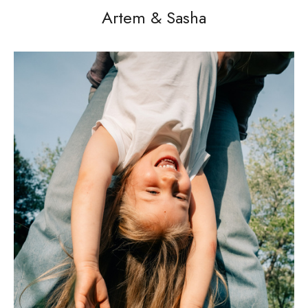
Artem & Sasha