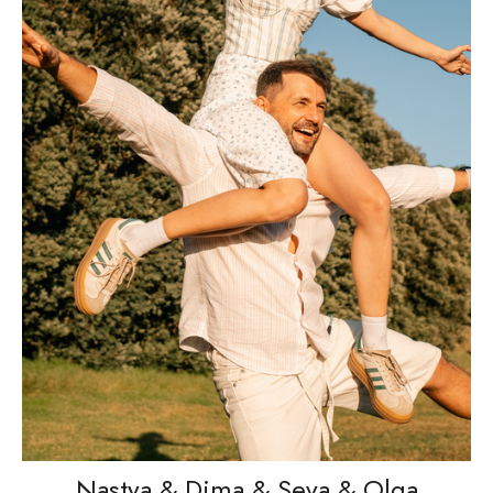
Nastya & Dima & Seva & Olga