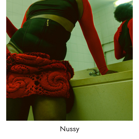
Nussy