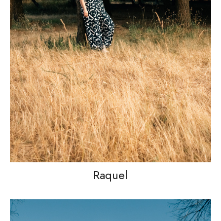
Raquel