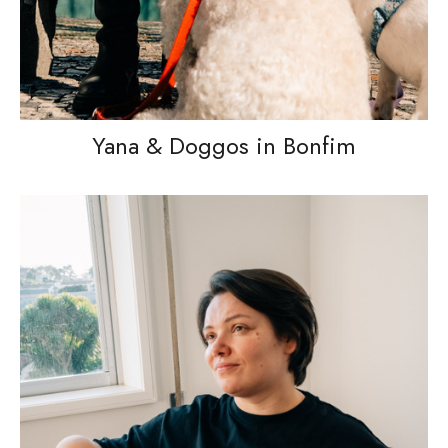
Yana & Doggos in Bonfim