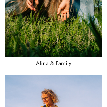
Alina & Family