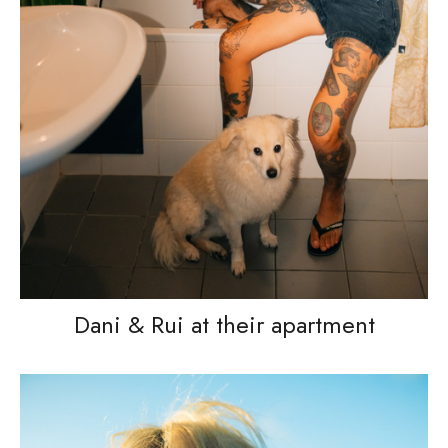
Dani & Rui at their apartment