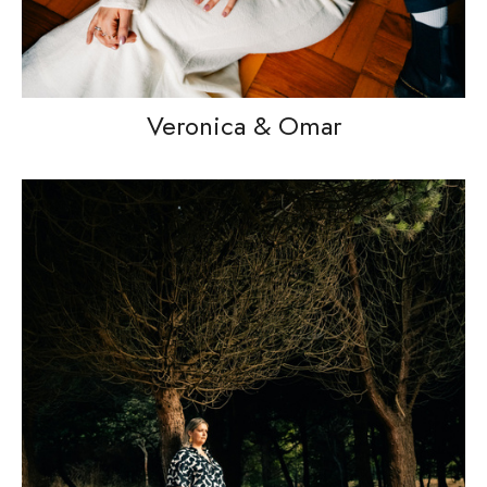
Veronica & Omar