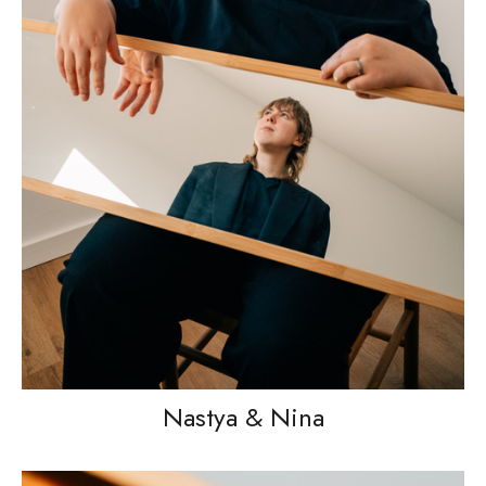
Nastya & Nina