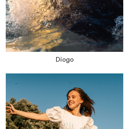
Diogo