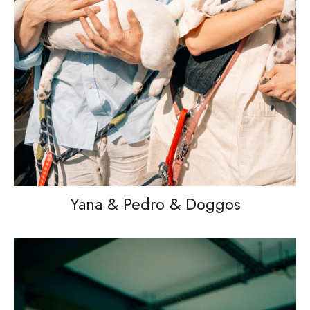
Yana & Pedro & Doggos