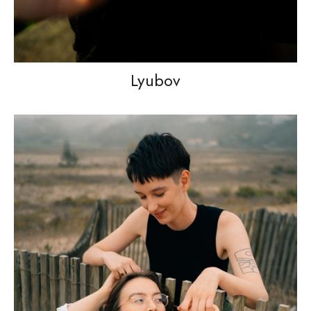
Lyubov