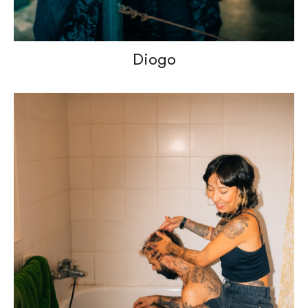
Diogo