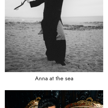
Anna at the sea