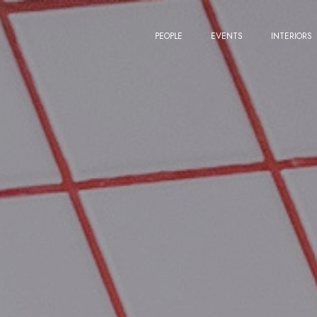
PEOPLE
EVENTS
INTERIORS