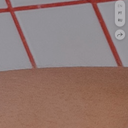
EN
PT
RU