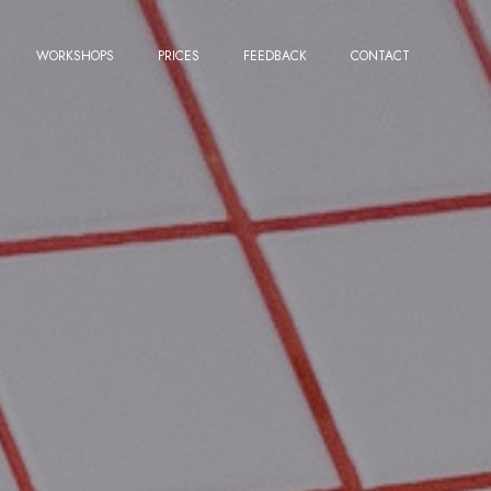
WORKSHOPS
PRICES
FEEDBACK
CONTACT